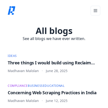
Toggle 
All blogs
See all blogs we have ever written.
IDEAS
Three things I would build using Reclaim
Protocol
Madhavan Malolan
June 28, 2025
•
COMPLIANCE
BUSINESS
EDUCATIONAL
Concerning Web Scraping Practices in India
Madhavan Malolan
June 12, 2025
•