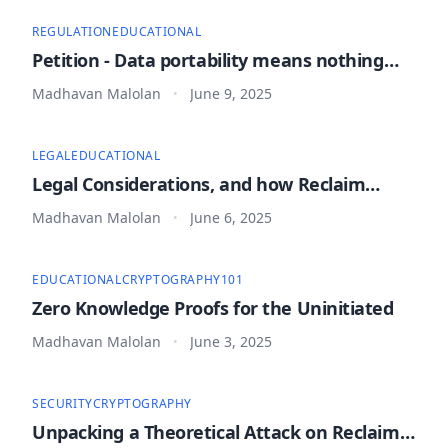
REGULATION
EDUCATIONAL
Petition - Data portability means nothing
without provability
Madhavan Malolan
June 9, 2025
•
LEGAL
EDUCATIONAL
Legal Considerations, and how Reclaim
Protocol is safe to use
Madhavan Malolan
June 6, 2025
•
EDUCATIONAL
CRYPTOGRAPHY
101
Zero Knowledge Proofs for the Uninitiated
Madhavan Malolan
June 3, 2025
•
SECURITY
CRYPTOGRAPHY
Unpacking a Theoretical Attack on Reclaim