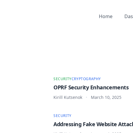
Home
Das
SECURITY
CRYPTOGRAPHY
OPRF Security Enhancements
Kirill Kutsenok
March 10, 2025
•
SECURITY
Addressing Fake Website Attac