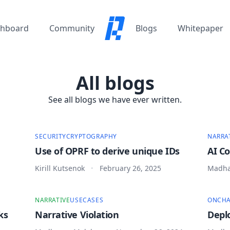
hboard
Community
Blogs
Whitepaper
All blogs
See all blogs we have ever written.
SECURITY
CRYPTOGRAPHY
NARRA
Use of OPRF to derive unique IDs
AI C
Kirill Kutsenok
February 26, 2025
Madha
•
NARRATIVE
USECASES
ONCHA
ks
Narrative Violation
Depl