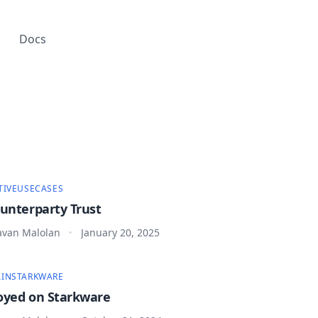
Docs
TIVE
USECASES
ounterparty Trust
van Malolan
January 20, 2025
•
IN
STARKWARE
oyed on Starkware