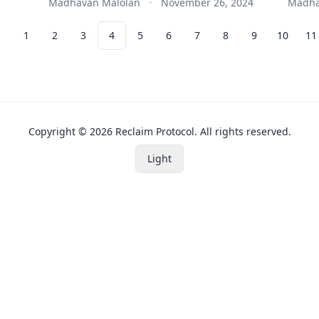
Madhavan Malolan
November 26, 2024
Madha
•
s
1
2
3
4
5
6
7
8
9
10
11
Copyright ©
2026
Reclaim Protocol. All rights reserved.
Light
Toggle Theme