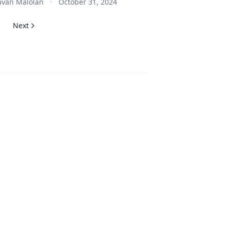
van Malolan
October 31, 2024
•
Next