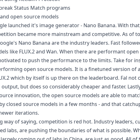
o break Status Match programs
s and open source models
ogle launched it's image generator - Nano Banana. With that
etition became more mainstream and competitive. As of to
ogle's Nano Banana are the industry leaders. Fast follow
els like FLUX.2 and Wan. When there are performant open
otivated to push the performance to the limits. Take for i
erforming open source models. It is a finetuned version of
X.2 which by itself is up there on the
leaderboard
. Fal not
e output, but does so considerably cheaper and faster. Lastl
ource innovation, the open source models are able to matc
y closed source models in a few months - and that catchup
ewer iterations.
long way of saying, competition is red hot. Industry leaders, c
d labs, are pushing the boundaries of what is possible. W
argely coming out of labs in China, are just as good. All of