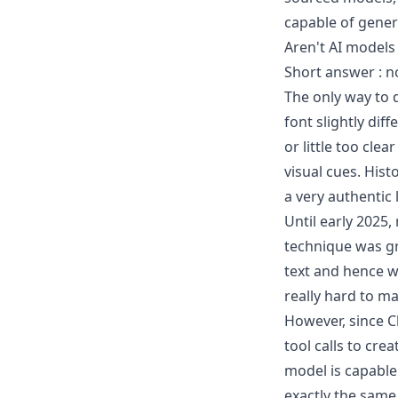
capable of gener
Aren't AI models
Short answer : n
The only way to d
font slightly diff
or little too cle
visual cues. His
a very authentic
Until early 2025
technique was gr
text and hence w
really hard to ma
However, since C
tool calls to cre
model is capable
exactly the same