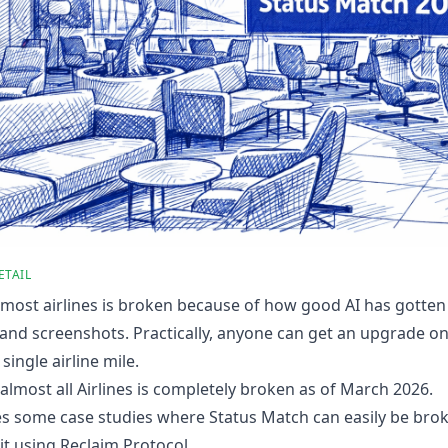
ETAIL
most airlines is broken because of how good AI has gotten
nd screenshots. Practically, anyone can get an upgrade on 
single airline mile.
almost all Airlines is completely broken as of March 2026.
es some case studies where Status Match can easily be brok
it using
Reclaim Protocol
.