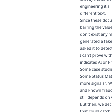
engineering it's
different text.
Since these docum
barring the valu
don't exist any m
generated a fake
asked it to detec
I can’t prove wit
indicates AI or 
Some case studi
Some Status Mat
more signals". We
and known fraudst
still depends on 
But then, we dec
that could catch