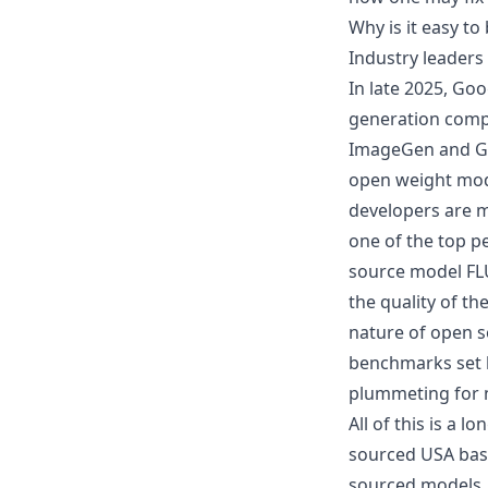
Why is it easy t
Industry leader
In late 2025, Go
generation comp
ImageGen and Go
open weight mod
developers are m
one of the top p
source model FLU
the quality of th
nature of open s
benchmarks set b
plummeting for n
All of this is a 
sourced USA base
sourced models, l