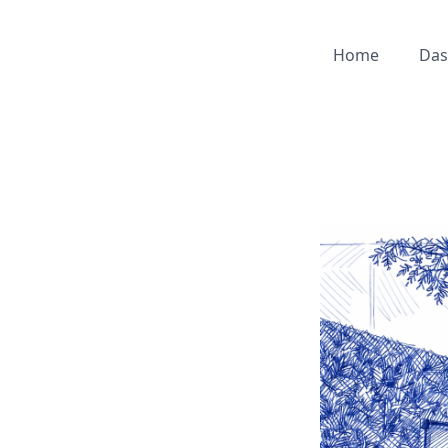
Home
Das