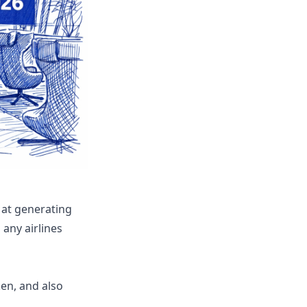
 at generating
any airlines
en, and also