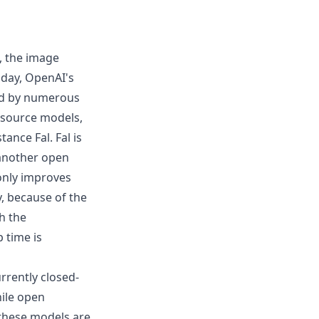
, the image
day, OpenAI's
ed by numerous
 source models,
nstance
Fal
. Fal is
 another open
 only improves
y, because of the
h the
 time is
urrently closed-
hile open
 these models are