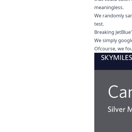
meaningless.
We randomly sam
test.
Breaking JetBlue
We simply google
Ofcourse, we fo