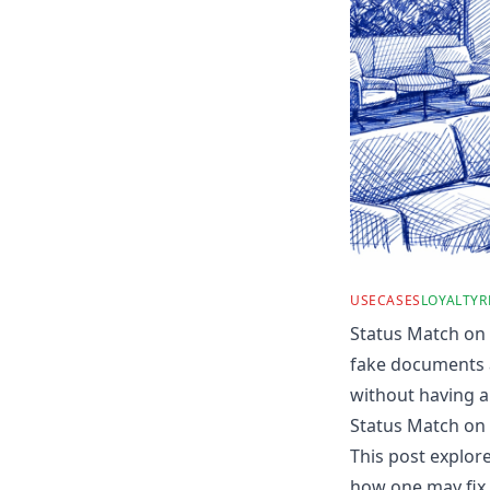
USECASES
LOYALTY
R
Status Match on 
fake documents a
without having a 
Status Match on 
This post explor
how one may fix 