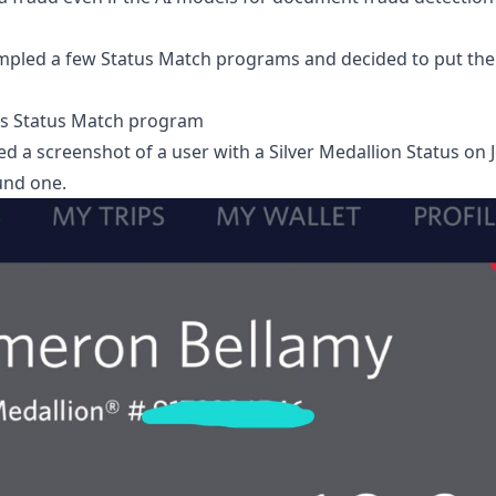
pled a few Status Match programs and decided to put thei
's Status Match program
d a screenshot of a user with a Silver Medallion Status on J
und one.