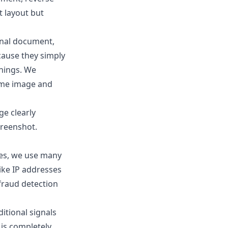
t layout but
ginal document,
cause they simply
nnings. We
ame image and
ge clearly
creenshot.
ues, we use many
like IP addresses
 fraud detection
itional signals
 is completely