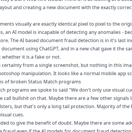
 layout and creating a new document with the exactly correc
ents visually are exactly identical pixel to pixel to the ori
es, an AI model is incapable of detecting any anomalies - be
ore. The AI based document fraud detection is in it's last i
 document using ChatGPT, and in a new chat gave it the s
t
whether it is a fake or not.
h certainty from a single screenshot, but nothing in this ima
Photoshop manipulation. It looks like a normal mobile app s
es of broken Status Match programs
ch programs we spoke to said "We don't only use visual c
 call bullshit on that. Maybe there are a few other signals 
ers, but that's only a long tail protection. Majority of the
visual cues.
ided to give the benefit of doubt. Maybe there are some add
 a fraud even if the AI models for document fraud detection