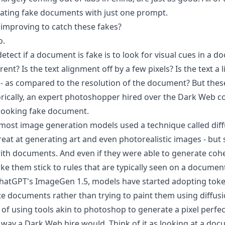
ating fake documents with just one prompt.
 improving to catch these fakes?
o.
etect if a document is fake is to look for visual cues in a d
erent? Is the text alignment off by a few pixels? Is the text a l
ar - as compared to the resolution of the document? But these 
torically, an expert photoshopper hired over the Dark Web co
 looking fake document.
, most image generation models used a technique called
dif
eat at generating art and even photorealistic images - but 
ith documents. And even if they were able to generate coher
ke them stick to rules that are typically seen on a documen
hatGPT's ImageGen 1.5, models have started adopting toke
ate documents rather than trying to paint them using diffusi
 of using tools akin to photoshop to generate a pixel perf
 way a Dark Web hire would. Think of it as looking at a doc