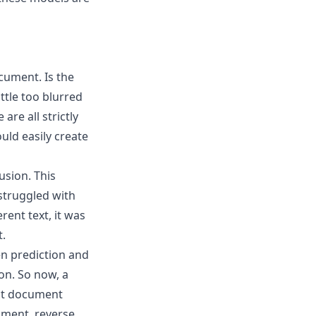
ocument. Is the
ittle too blurred
are all strictly
uld easily create
fusion
. This
struggled with
ent text, it was
t.
n prediction and
on. So now, a
ect document
ument, reverse