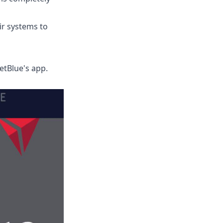
r systems to
etBlue's app.