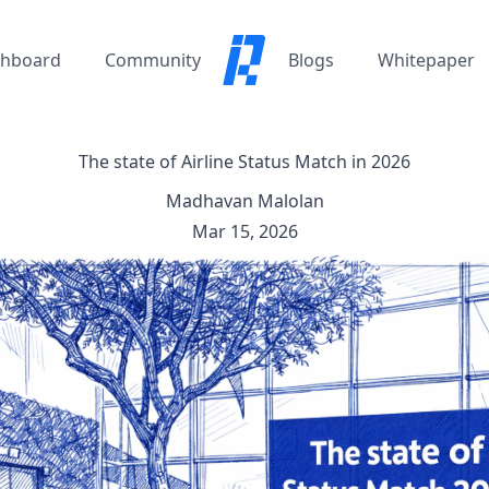
hboard
Community
Blogs
Whitepaper
The state of Airline Status Match in 2026
Madhavan Malolan
Mar 15, 2026