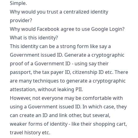
Simple.
Why would you trust a centralized identity
provider?
Why would Facebook agree to use Google Login?
What is this identity?
This identity can be a strong form like say a
Government issued ID. Generate a cryptographic
proof of a Government ID - using say their
passport, the tax payer ID, citizenship ID etc. There
are many techniques to generate a cryptographic
attestation, without leaking PII.
However, not everyone may be comfortable with
using a Government issued ID. In which case, they
can create an ID and link other, but several,
weaker forms of identity - like their shopping cart,
travel history etc.