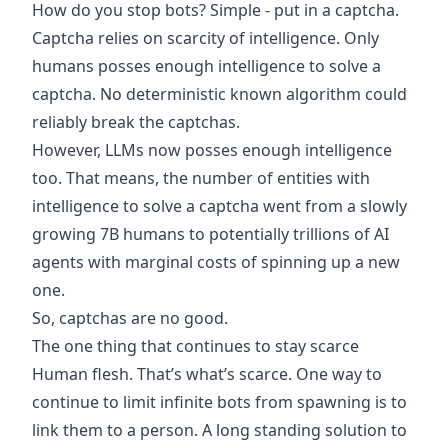
How do you stop bots? Simple - put in a captcha.
Captcha relies on scarcity of intelligence. Only
humans posses enough intelligence to solve a
captcha. No deterministic known algorithm could
reliably break the captchas.
However, LLMs now posses enough intelligence
too. That means, the number of entities with
intelligence to solve a captcha went from a slowly
growing 7B humans to potentially trillions of AI
agents with marginal costs of spinning up a new
one.
So, captchas are no good.
The one thing that continues to stay scarce
Human flesh. That’s what’s scarce. One way to
continue to limit infinite bots from spawning is to
link them to a person. A long standing solution to