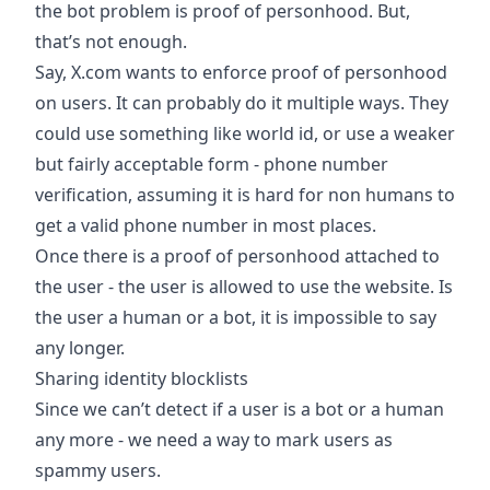
the bot problem is proof of personhood. But,
that’s not enough.
Say, X.com wants to enforce proof of personhood
on users. It can probably do it multiple ways. They
could use something like world id, or use a weaker
but fairly acceptable form - phone number
verification, assuming it is hard for non humans to
get a valid phone number in most places.
Once there is a proof of personhood attached to
the user - the user is allowed to use the website. Is
the user a human or a bot, it is impossible to say
any longer.
Sharing identity blocklists
Since we can’t detect if a user is a bot or a human
any more - we need a way to mark users as
spammy users.