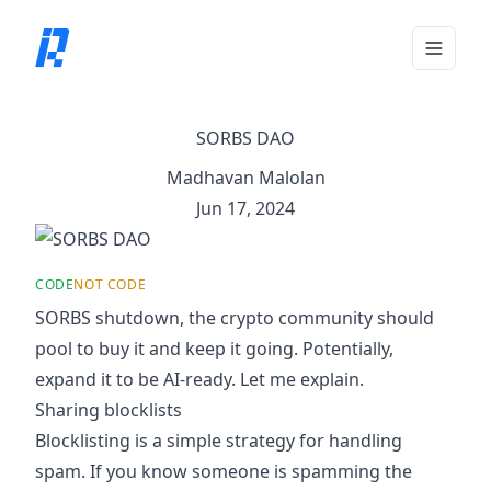
Toggle 
SORBS DAO
Madhavan Malolan
Jun 17, 2024
CODE
NOT CODE
SORBS shutdown
, the crypto community should
pool to buy it and keep it going. Potentially,
expand it to be AI-ready. Let me explain.
Sharing blocklists
Blocklisting is a simple strategy for handling
spam. If you know someone is spamming the