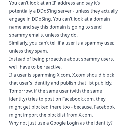
You can’t look at an IP address and say it’s
potentially a DDoS’ing server - unless they actually
engage in DDoSing. You can’t look at a domain
name and say this domain is going to send
spammy emails, unless they do.
Similarly, you can’t tell if a user is a spammy user,
unless they spam.
Instead of being proactive about spammy users,
we’ll have to be reactive.
If a user is spamming X.com, X.com should block
that user’s identity and publish that list publicly.
Tomorrow, if the same user (with the same
identity) tries to post on Facebook.com, they
might get blocked there too - because, Facebook
might import the blocklist from X.com.
Why not just use a Google Login as the identity?