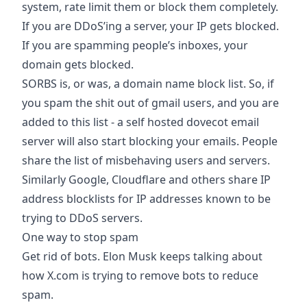
system, rate limit them or block them completely.
If you are DDoS’ing a server, your IP gets blocked.
If you are spamming people’s inboxes, your
domain gets blocked.
SORBS is, or was, a domain name block list. So, if
you spam the shit out of gmail users, and you are
added to this list - a self hosted dovecot email
server will also start blocking your emails. People
share the list of misbehaving users and servers.
Similarly Google, Cloudflare and others share IP
address blocklists for IP addresses known to be
trying to DDoS servers.
One way to stop spam
Get rid of bots. Elon Musk keeps talking about
how X.com is trying to remove bots to reduce
spam.