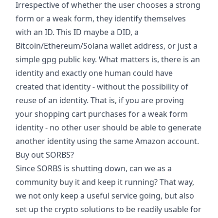
Irrespective of whether the user chooses a strong
form or a weak form, they identify themselves
with an ID. This ID maybe a DID, a
Bitcoin/Ethereum/Solana wallet address, or just a
simple gpg public key. What matters is, there is an
identity and exactly one human could have
created that identity - without the possibility of
reuse of an identity. That is, if you are proving
your shopping cart purchases for a weak form
identity - no other user should be able to generate
another identity using the same Amazon account.
Buy out SORBS?
Since SORBS is shutting down, can we as a
community buy it and keep it running? That way,
we not only keep a useful service going, but also
set up the crypto solutions to be readily usable for